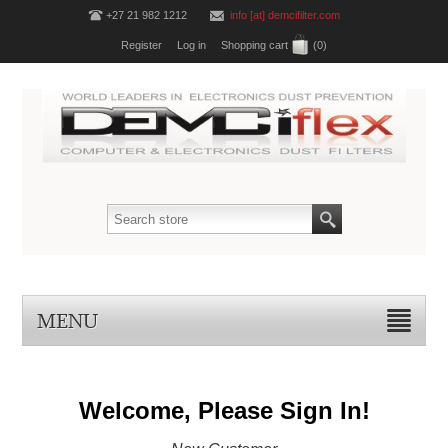
+27 21 982 1212
info [at] demcifilter.com
Register
Log in
Shopping cart
(0)
MENU
Welcome, Please Sign In!