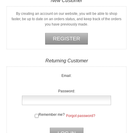
New Customer
By creating an account on our website, you will be able to shop
faster, be up to date on an orders status, and keep track of the orders
you have previously made.
Returning Customer
Email:
Password:
Remember me?
Forgot password?