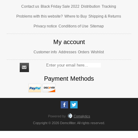
Contact us
Black Friday Sale 2022
Distribution
Tracking
Problems with this website?
Where to Buy
Shipping & Returns
Privacy notice
Conditions of Use
Sitemap
My account
Customer info
Addresses
Orders
Wishlist
Payment Methods
Powered by
Comalytics
Copyright © 2026 Demcifilter. All rights reserved.