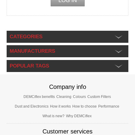
CATEGORIES
MANUFACTURERS
POPULAR TAGS
Company info
DEMCiflex benefits
Cleaning
Colours
Custom Filters
Dust and Electronics
How it works
How to choose
Performance
What is new?
Why DEMCiflex
Customer services