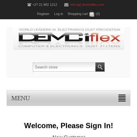
+27 21 982 1212
info [at] demcifilter.com
Register
Log in
Shopping cart
(0)
MENU
Welcome, Please Sign In!