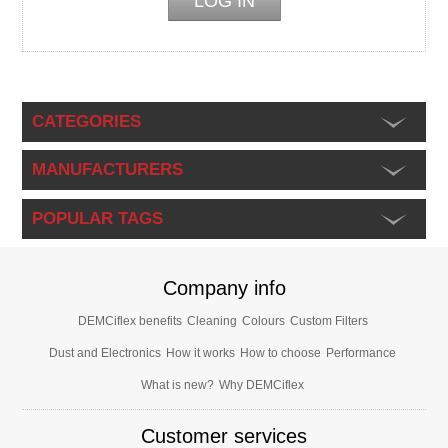
CATEGORIES
MANUFACTURERS
POPULAR TAGS
Company info
DEMCiflex benefits
Cleaning
Colours
Custom Filters
Dust and Electronics
How it works
How to choose
Performance
What is new?
Why DEMCiflex
Customer services