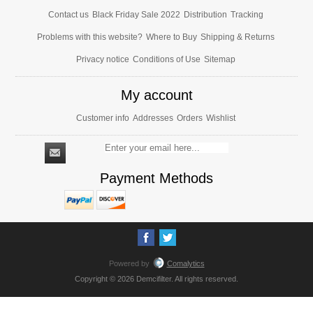
Contact us
Black Friday Sale 2022
Distribution
Tracking
Problems with this website?
Where to Buy
Shipping & Returns
Privacy notice
Conditions of Use
Sitemap
My account
Customer info
Addresses
Orders
Wishlist
Payment Methods
Powered by
Comalytics
Copyright © 2026 Demcifilter. All rights reserved.