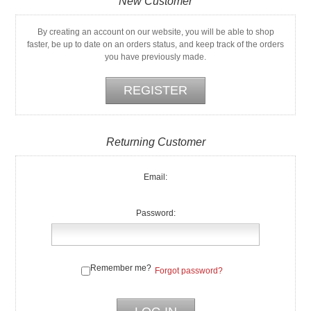
New Customer
By creating an account on our website, you will be able to shop
faster, be up to date on an orders status, and keep track of the orders
you have previously made.
Returning Customer
Email:
Password:
Remember me?
Forgot password?