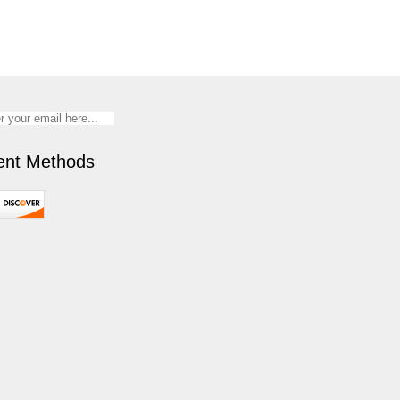
nt Methods