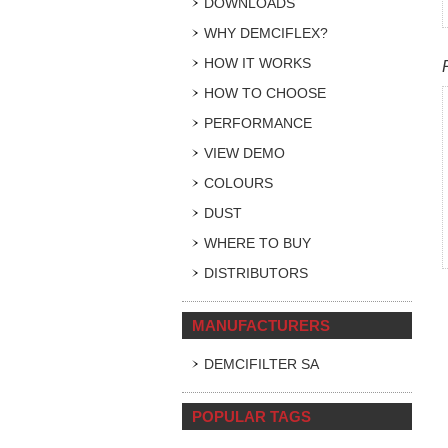
DOWNLOADS
WHY DEMCIFLEX?
HOW IT WORKS
HOW TO CHOOSE
PERFORMANCE
VIEW DEMO
COLOURS
DUST
WHERE TO BUY
DISTRIBUTORS
MANUFACTURERS
DEMCIFILTER SA
POPULAR TAGS