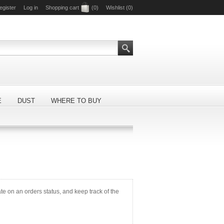
egister
Log in
Shopping cart
(0)
Wishlist
(0)
E
DUST
WHERE TO BUY
ate on an orders status, and keep track of the