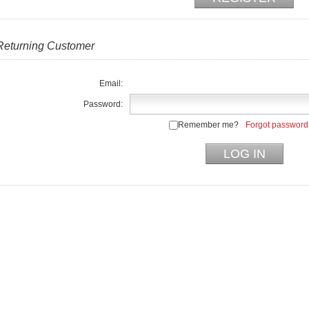
Returning Customer
Email:
Password:
Remember me?
Forgot password