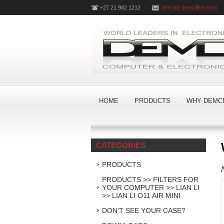
+27 21 982 1212
info [at] demcifilter.com
HOME
PRODUCTS
WHY DEMCI
CATEGORIES
PRODUCTS
PRODUCTS >> FILTERS FOR
YOUR COMPUTER >> LIAN LI
>> LIAN LI O11 AIR MINI
DON'T SEE YOUR CASE?