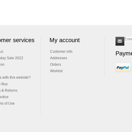
mer services
My account
us
Customer info
Payme
iday Sale 2022
Addresses
ion
Orders
Wishlist
 with this website?
o Buy
g & Returns
notice
ns of Use