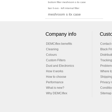
bottom filter meshroom s itx case
lian li evo - left internal filter
meshroom s itx case
Company info
Custo
DEMCiflex benefits
Contact 
Cleaning
Black Fr
Colours
Distribut
Custom Filters
Tracking
Dust and Electronics
Problems
How it works
Where t
How to choose
Shippin
Performance
Privacy 
What is new?
Conditio
Why DEMCiflex
Sitemap