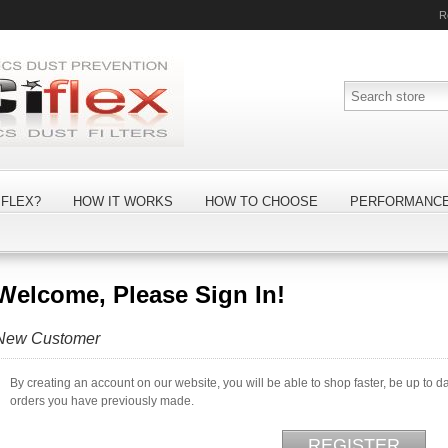
R
FLEX?
HOW IT WORKS
HOW TO CHOOSE
PERFORMANC
Welcome, Please Sign In!
New Customer
By creating an account on our website, you will be able to shop faster, be up to d
orders you have previously made.