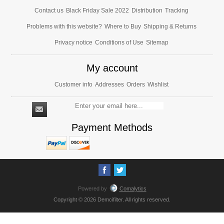
Contact us
Black Friday Sale 2022
Distribution
Tracking
Problems with this website?
Where to Buy
Shipping & Returns
Privacy notice
Conditions of Use
Sitemap
My account
Customer info
Addresses
Orders
Wishlist
Payment Methods
Powered by
Comalytics
Copyright © 2026 Demcifilter. All rights reserved.