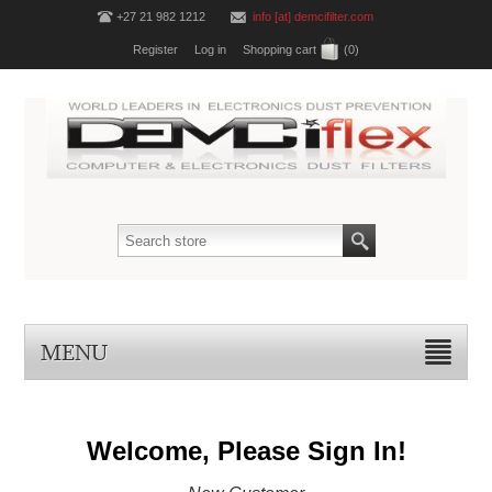
+27 21 982 1212
info [at] demcifilter.com
Register
Log in
Shopping cart
(0)
MENU
Welcome, Please Sign In!