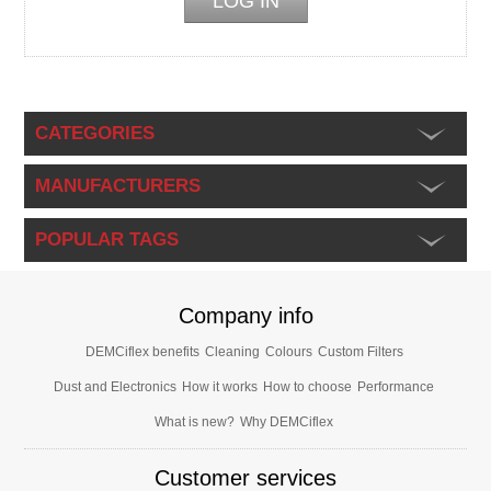
CATEGORIES
MANUFACTURERS
POPULAR TAGS
Company info
DEMCiflex benefits
Cleaning
Colours
Custom Filters
Dust and Electronics
How it works
How to choose
Performance
What is new?
Why DEMCiflex
Customer services