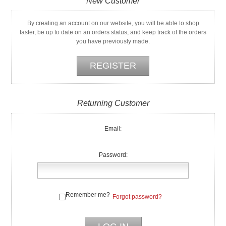
New Customer
By creating an account on our website, you will be able to shop
faster, be up to date on an orders status, and keep track of the orders
you have previously made.
Returning Customer
Email:
Password:
Remember me?
Forgot password?