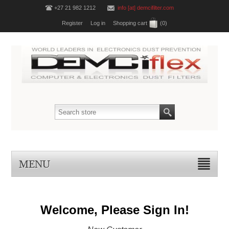
+27 21 982 1212
info [at] demcifilter.com
Register
Log in
Shopping cart
(0)
MENU
Welcome, Please Sign In!