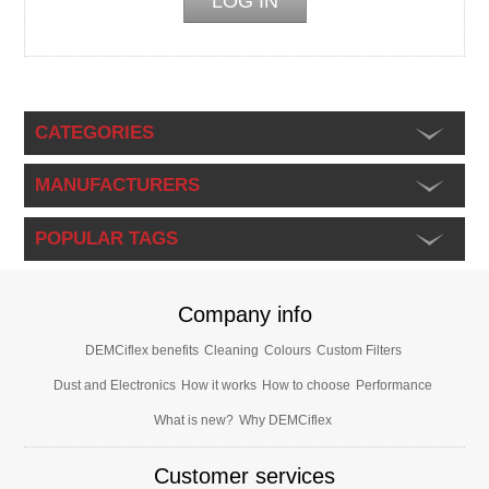
CATEGORIES
MANUFACTURERS
POPULAR TAGS
Company info
DEMCiflex benefits
Cleaning
Colours
Custom Filters
Dust and Electronics
How it works
How to choose
Performance
What is new?
Why DEMCiflex
Customer services