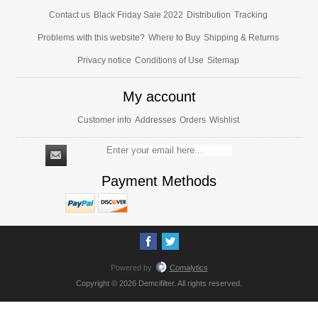
Contact us
Black Friday Sale 2022
Distribution
Tracking
Problems with this website?
Where to Buy
Shipping & Returns
Privacy notice
Conditions of Use
Sitemap
My account
Customer info
Addresses
Orders
Wishlist
Payment Methods
Powered by
Comalytics
Copyright © 2026 Demcifilter. All rights reserved.