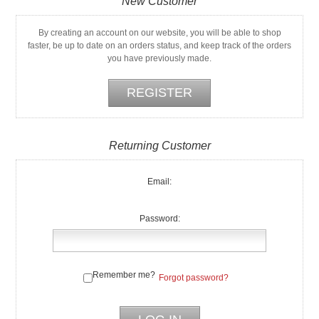
New Customer
By creating an account on our website, you will be able to shop
faster, be up to date on an orders status, and keep track of the orders
you have previously made.
Returning Customer
Email:
Password:
Remember me?
Forgot password?