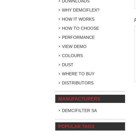
DOWNLOADS
WHY DEMCIFLEX?
HOW IT WORKS
HOW TO CHOOSE
PERFORMANCE
VIEW DEMO
COLOURS
DUST
WHERE TO BUY
DISTRIBUTORS
MANUFACTURERS
DEMCIFILTER SA
POPULAR TAGS