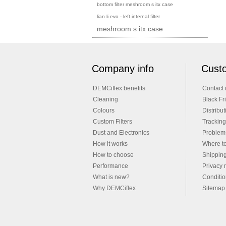
bottom filter meshroom s itx case
lian li evo - left internal filter
meshroom s itx case
Company info
Custo
DEMCiflex benefits
Contact 
Cleaning
Black Fr
Colours
Distribut
Custom Filters
Tracking
Dust and Electronics
Problems
How it works
Where t
How to choose
Shippin
Performance
Privacy 
What is new?
Conditio
Why DEMCiflex
Sitemap