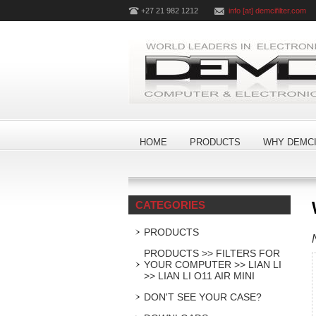
+27 21 982 1212
info [at] demcifilter.com
HOME
PRODUCTS
WHY DEMCI
CATEGORIES
PRODUCTS
PRODUCTS >> FILTERS FOR
YOUR COMPUTER >> LIAN LI
>> LIAN LI O11 AIR MINI
DON'T SEE YOUR CASE?