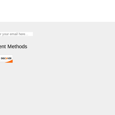
nt Methods