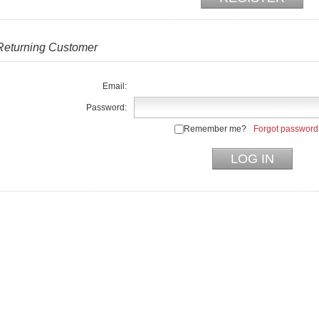
Returning Customer
Email:
Password:
Remember me?
Forgot password