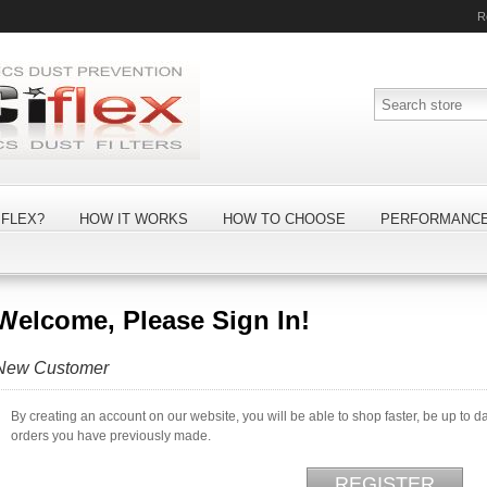
R
FLEX?
HOW IT WORKS
HOW TO CHOOSE
PERFORMANC
Welcome, Please Sign In!
New Customer
By creating an account on our website, you will be able to shop faster, be up to d
orders you have previously made.