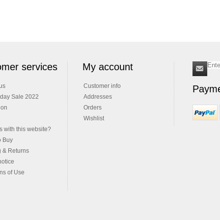
mer services
My account
us
Customer info
Payme
iday Sale 2022
Addresses
ion
Orders
Wishlist
 with this website?
o Buy
g & Returns
notice
ns of Use