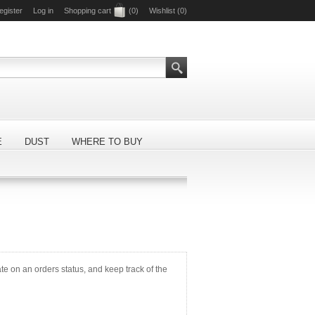
egister
Log in
Shopping cart
(0)
Wishlist
(0)
E
DUST
WHERE TO BUY
ate on an orders status, and keep track of the